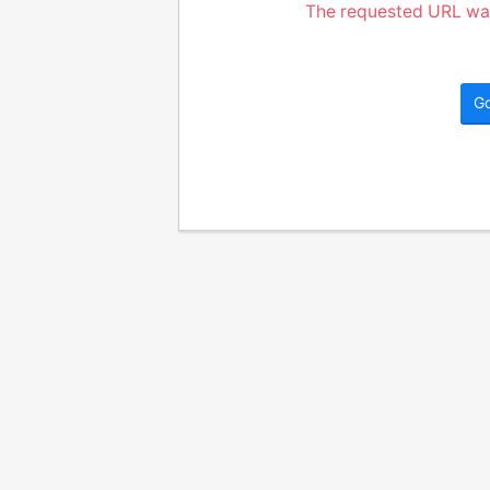
The requested URL was
G